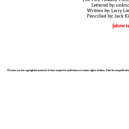
Lettered by: unk
Written by: Larry Li
Pencilled by: Jack K
[show t
Pictures are the copyrighted material of their respective publishers or current rights holders. Used for nonprofit ed