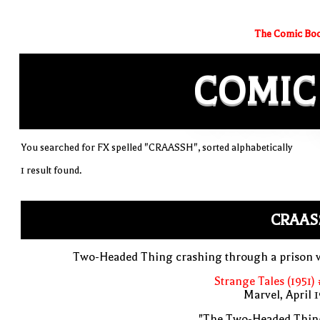
The Comic Boo
COMIC
You searched for FX spelled "CRAASSH", sorted alphabetically
1 result found.
CRAAS
Two-Headed Thing crashing through a prison w
Strange Tales (1951)
Marvel, April 
"The Two-Headed Thing