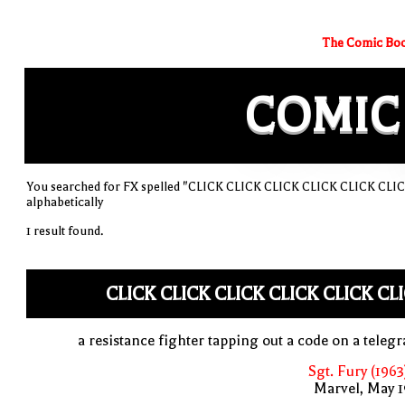
The Comic Boo
COMIC
You searched for FX spelled "CLICK CLICK CLICK CLICK CLICK CLICK
alphabetically
1 result found.
CLICK CLICK CLICK CLICK CLICK CL
a resistance fighter tapping out a code on a teleg
Sgt. Fury (1963
Marvel, May 