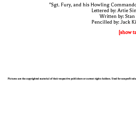
"Sgt. Fury, and his Howling Commando
Lettered by: Artie S
Written by: Stan
Pencilled by: Jack K
[show t
Pictures are the copyrighted material of their respective publishers or current rights holders. Used for nonprofit ed