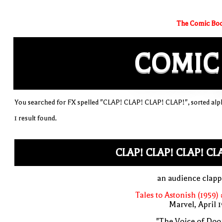
The Comic Boo
COMIC
You searched for FX spelled "CLAP! CLAP! CLAP! CLAP!", sorted alph
1 result found.
CLAP! CLAP! CLAP! CL
an audience clap
Tales to Astonish (1959)
Marvel, April 
"The Voice of Doo