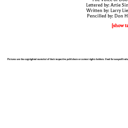
Lettered by: Artie S
Written by: Larry Li
Pencilled by: Don 
[show t
Pictures are the copyrighted material of their respective publishers or current rights holders. Used for nonprofit ed