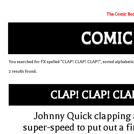
The Comic Boo
COMIC
You searched for FX spelled "CLAP! CLAP! CLAP!", sorted alphabetic
2 results found.
CLAP! CLAP! CLA
Johnny Quick clapping 
super-speed to put out a fi