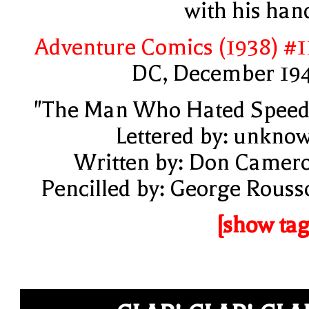
with his han
Adventure Comics (1938) #1
DC, December 19
"The Man Who Hated Speed
Lettered by: unkno
Written by: Don Camer
Pencilled by: George Rouss
[show tag