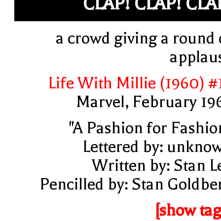
CLAP! CLAP! CLA
a crowd giving a round 
applau
Life With Millie (1960) #
Marvel, February 19
"A Pashion for Fashio
Lettered by: unkno
Written by: Stan L
Pencilled by: Stan Goldbe
[show tag