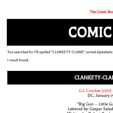
The Comic Boo
COMIC
You searched for FX spelled "CLANKETY-CLANK", sorted alphabetica
1 result found.
CLANKETY-CLA
G.I. Combat (1957)
DC, January 
"Big Gun -- Little G
Lettered by: Gaspar Sala