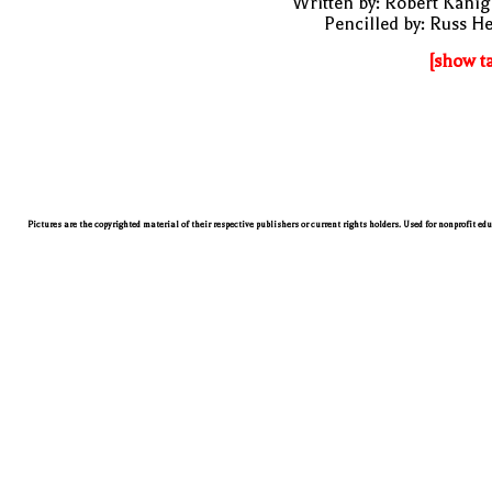
Written by: Robert Kani
Pencilled by: Russ H
[show t
Pictures are the copyrighted material of their respective publishers or current rights holders. Used for nonprofit ed