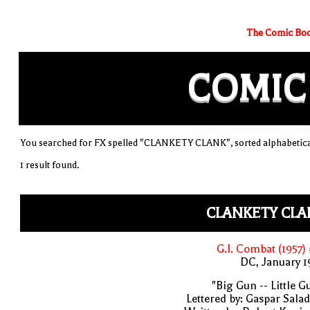
The Comic Boo
COMIC
You searched for FX spelled "CLANKETY CLANK", sorted alphabetica
1 result found.
CLANKETY CLA
G.I. Combat (1957)
DC, January 
"Big Gun -- Little G
Lettered by: Gaspar Sala