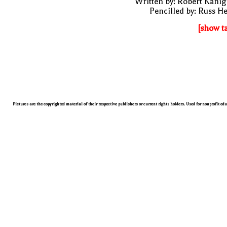
Written by: Robert Kani
Pencilled by: Russ H
[show t
Pictures are the copyrighted material of their respective publishers or current rights holders. Used for nonprofit ed