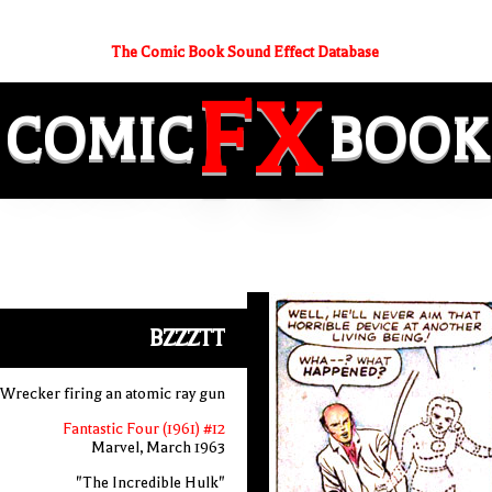
The Comic Book Sound Effect Database
FX
COMIC
BOOK
BZZZTT
Wrecker firing an atomic ray gun
Fantastic Four (1961) #12
Marvel, March 1963
"The Incredible Hulk"