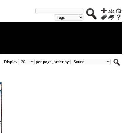
Display
per page, order by: