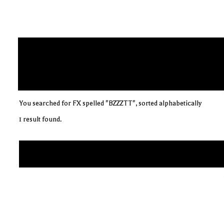
You searched for FX spelled "BZZZTT", sorted alphabetically
1 result found.