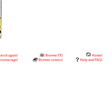
arch again!
Browse FX!
Home!
rowse tags!
Browse comics!
Help and FAQ!