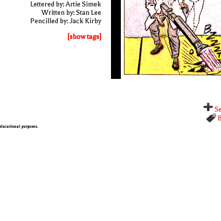
Lettered by: Artie Simek
Written by: Stan Lee
Pencilled by: Jack Kirby
[show tags]
Se
B
 educational purposes.