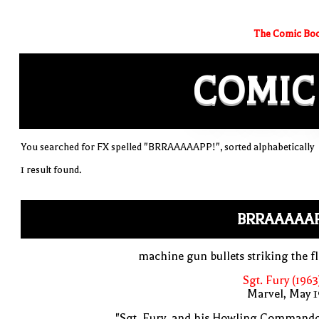
The Comic Boo
COMIC
You searched for FX spelled "BRRAAAAAPP!", sorted alphabetically
1 result found.
BRRAAAAAP
machine gun bullets striking the f
Sgt. Fury (1963
Marvel, May 
"Sgt. Fury, and his Howling Commando