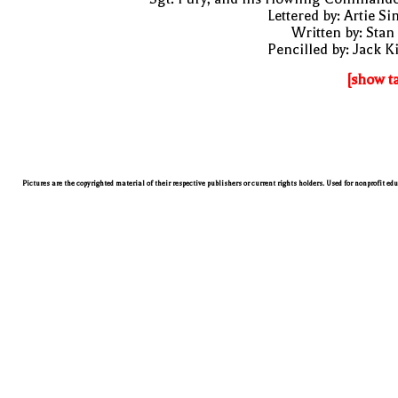
Lettered by: Artie S
Written by: Stan
Pencilled by: Jack K
[show t
Pictures are the copyrighted material of their respective publishers or current rights holders. Used for nonprofit ed