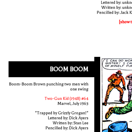
Lettered by: unk
Written by: unk
Pencilled by: Jack K
[show t
BOOM BOOM
Boom-Boom Brown punching two men with
one swing
Two-Gun Kid (1948) #64
Marvel, July 1963
"Trapped by Grizzly Grogan!"
Lettered by: Dick Ayers
Written by: Stan Lee
Pencilled by: Dick Ayers