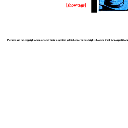
[show tags]
Pictures are the copyrighted material of their respective publishers or current rights holders. Used for nonprofit ed