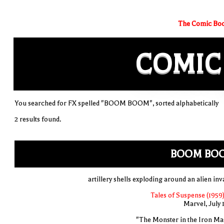
The Comic Boo
COMIC
You searched for FX spelled "BOOM BOOM", sorted alphabetically
2 results found.
BOOM BO
artillery shells exploding around an alien inv
Tales of Suspense (1959)
Marvel, July 
"The Monster in the Iron Ma