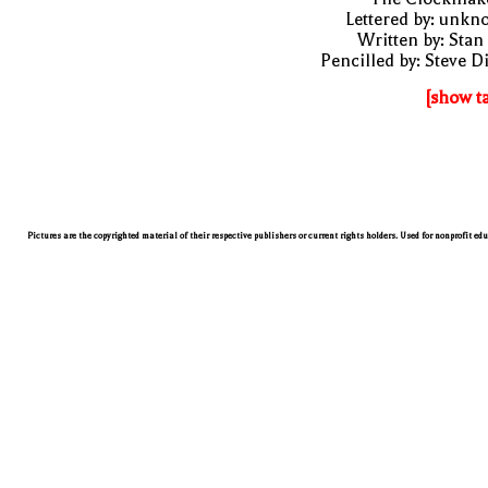
Lettered by: unk
Written by: Stan
Pencilled by: Steve D
[show t
Pictures are the copyrighted material of their respective publishers or current rights holders. Used for nonprofit ed