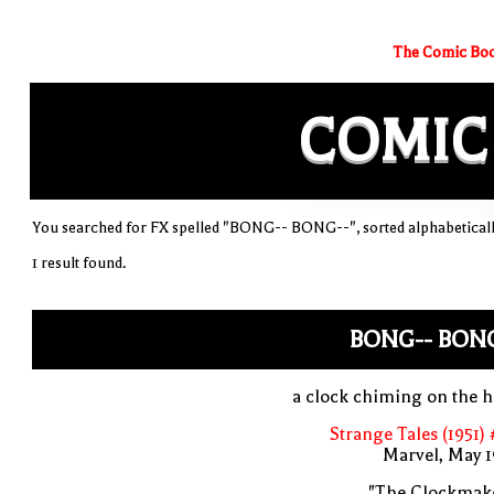
The Comic Boo
COMIC
You searched for FX spelled "BONG-- BONG--", sorted alphabetical
1 result found.
BONG-- BONG
a clock chiming on the 
Strange Tales (1951)
Marvel, May 
"The Clockmake