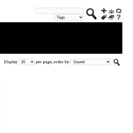
Display
per page, order by: