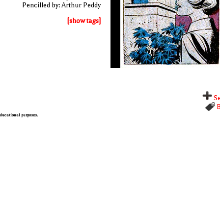
Pencilled by: Arthur Peddy
[show tags]
Se
B
 educational purposes.