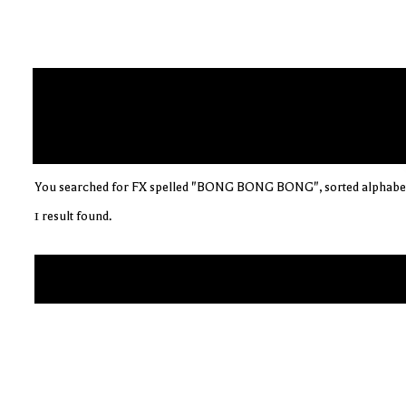
You searched for FX spelled "BONG BONG BONG", sorted alphabet
1 result found.