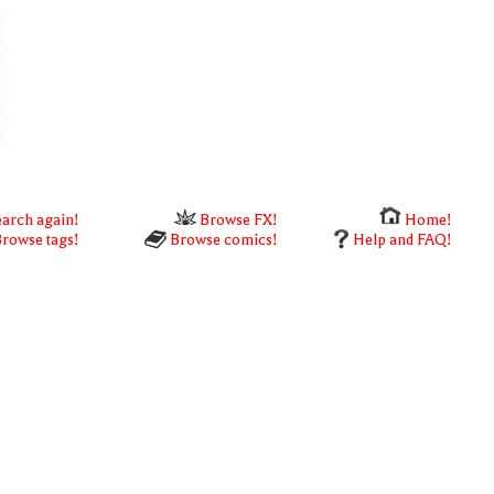
arch again!
Browse FX!
Home!
rowse tags!
Browse comics!
Help and FAQ!