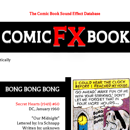
The Comic Book Sound Effect Database
FX
COMIC
BOOK
ically
BONG BONG BONG
Secret Hearts (1949) #60
DC, January 1960
"Our Midnight"
Lettered by: Ira Schnapp
Written by: unknown