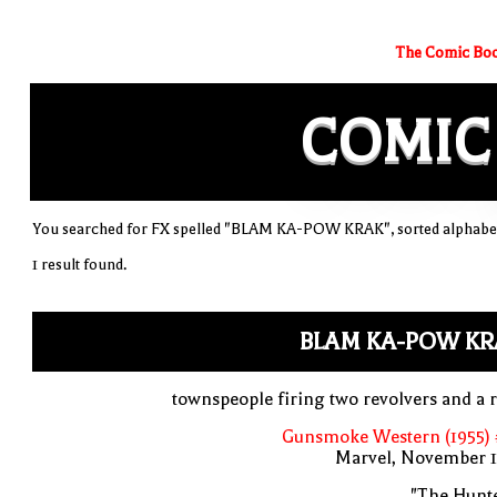
The Comic Boo
COMIC
You searched for FX spelled "BLAM KA-POW KRAK", sorted alphabet
1 result found.
BLAM KA-POW KR
townspeople firing two revolvers and a r
Gunsmoke Western (1955) 
Marvel, November 1
"The Hunte