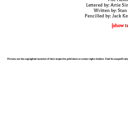
Lettered by: Artie S
Written by: Stan
Pencilled by: Jack Ke
[show t
Pictures are the copyrighted material of their respective publishers or current rights holders. Used for nonprofit ed