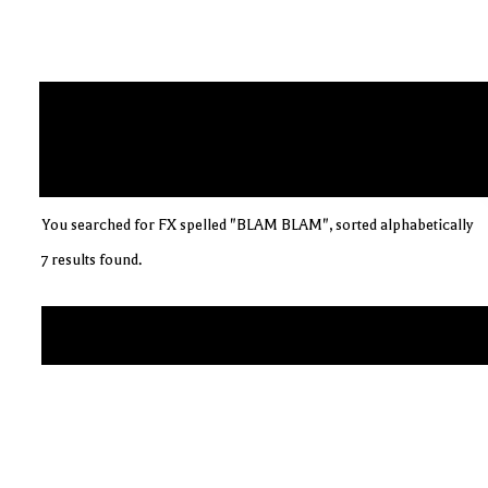
You searched for FX spelled "BLAM BLAM", sorted alphabetically
7 results found.