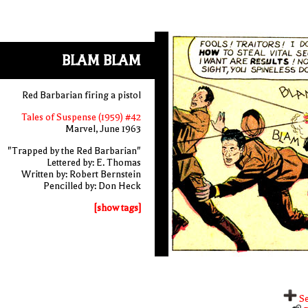
BLAM BLAM
Red Barbarian firing a pistol
Tales of Suspense (1959) #42
Marvel, June 1963
"Trapped by the Red Barbarian"
Lettered by: E. Thomas
Written by: Robert Bernstein
Pencilled by: Don Heck
[show tags]
Se