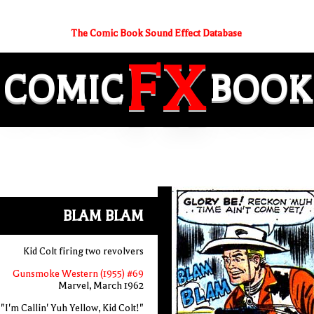
The Comic Book Sound Effect Database
FX
COMIC
BOOK
BLAM BLAM
Kid Colt firing two revolvers
Gunsmoke Western (1955) #69
Marvel, March 1962
"I'm Callin' Yuh Yellow, Kid Colt!"