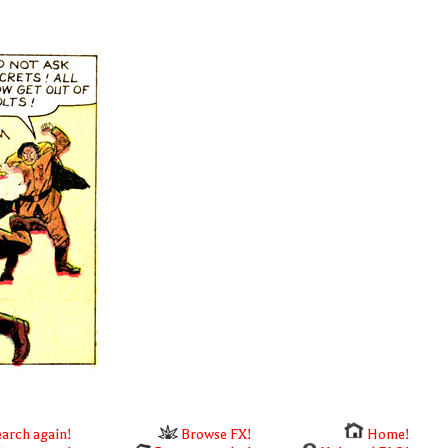
arch again!
Browse FX!
Home!