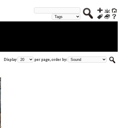
Display
per page, order by: