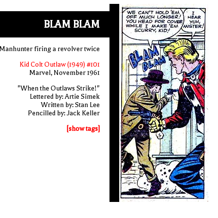
BLAM BLAM
Manhunter firing a revolver twice
Kid Colt Outlaw (1949) #101
Marvel, November 1961
"When the Outlaws Strike!"
Lettered by: Artie Simek
Written by: Stan Lee
Pencilled by: Jack Keller
[show tags]