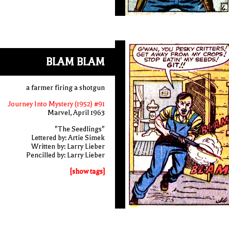
BLAM BLAM
a farmer firing a shotgun
Journey Into Mystery (1952) #91
Marvel, April 1963
"The Seedlings"
Lettered by: Artie Simek
Written by: Larry Lieber
Pencilled by: Larry Lieber
[show tags]