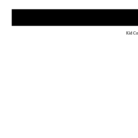
Kid Co