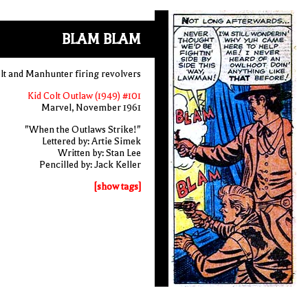
BLAM BLAM
lt and Manhunter firing revolvers
Kid Colt Outlaw (1949) #101
Marvel, November 1961
"When the Outlaws Strike!"
Lettered by: Artie Simek
Written by: Stan Lee
Pencilled by: Jack Keller
[show tags]