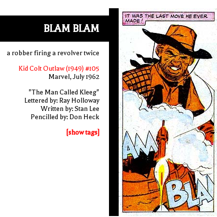
BLAM BLAM
a robber firing a revolver twice
Kid Colt Outlaw (1949) #105
Marvel, July 1962
"The Man Called Kleeg"
Lettered by: Ray Holloway
Written by: Stan Lee
Pencilled by: Don Heck
[show tags]