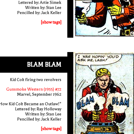
Lettered by: Artie Simek
Written by: Stan Lee
Pencilled by: Jack Keller
[show tags]
BLAM BLAM
Kid Colt firing two revolvers
Gunsmoke Western (1955) #72
Marvel, September 1962
How Kid Colt Became an Outlaw!"
Lettered by: Ray Holloway
Written by: Stan Lee
Pencilled by: Jack Keller
[show tags]