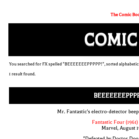
The Comic Boo
COMIC
You searched for FX spelled "BEEEEEEEPPPPP!", sorted alphabetica
1 result found.
BEEEEEEEPPPP
Mr. Fantastic's electro-detector bee
Fantastic Four (1961)
Marvel, August 
"Defeated by Doctor Doo