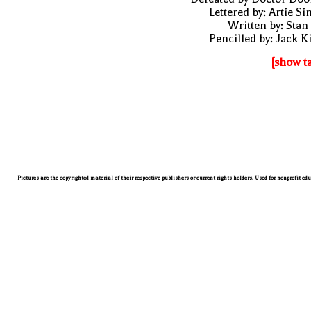
Lettered by: Artie S
Written by: Stan
Pencilled by: Jack K
[show t
Pictures are the copyrighted material of their respective publishers or current rights holders. Used for nonprofit ed