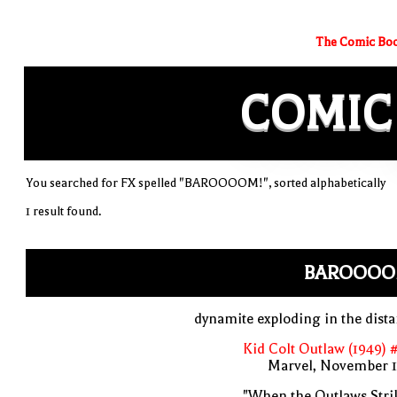
The Comic Boo
COMIC
You searched for FX spelled "BAROOOOM!", sorted alphabetically
1 result found.
BAROOOO
dynamite exploding in the dist
Kid Colt Outlaw (1949) 
Marvel, November 1
"When the Outlaws Stri