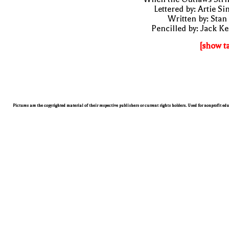
Lettered by: Artie S
Written by: Stan
Pencilled by: Jack Ke
[show t
Pictures are the copyrighted material of their respective publishers or current rights holders. Used for nonprofit ed