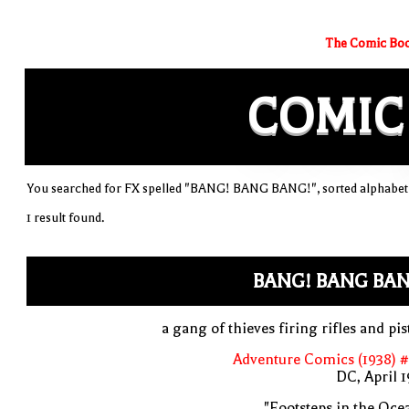
The Comic Boo
COMIC
You searched for FX spelled "BANG! BANG BANG!", sorted alphabeti
1 result found.
BANG! BANG BAN
a gang of thieves firing rifles and pis
Adventure Comics (1938) 
DC, April 
"Footsteps in the Oce