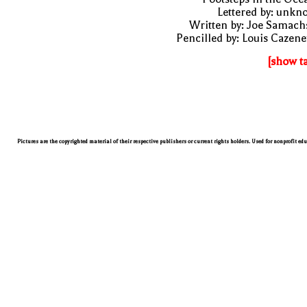
Lettered by: unk
Written by: Joe Samach
Pencilled by: Louis Cazen
[show t
Pictures are the copyrighted material of their respective publishers or current rights holders. Used for nonprofit ed