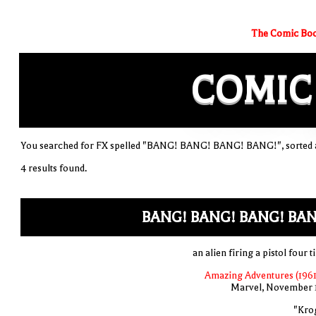
The Comic Boo
COMIC
You searched for FX spelled "BANG! BANG! BANG! BANG!", sorted a
4 results found.
BANG! BANG! BANG! BAN
an alien firing a pistol four 
Amazing Adventures (1961
Marvel, November 
"Kro