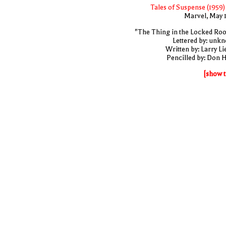
Tales of Suspense (1959)
Marvel, May 
"The Thing in the Locked Ro
Lettered by: unk
Written by: Larry Li
Pencilled by: Don 
[show t