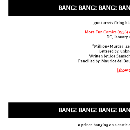
BANG! BANG! BANG! BAN
gun turrets firing bl
More Fun Comics (1936) 
DC, January 
"Million+Murder=Ze
Lettered by: unk
Written by: Joe Samac
Pencilled by: Maurice del Bo
[show t
BANG! BANG! BANG! BAN
a prince banging on a castle 