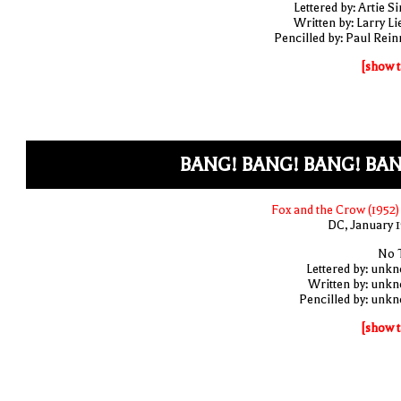
Lettered by: Artie S
Written by: Larry Li
Pencilled by: Paul Rei
[show t
BANG! BANG! BANG! BAN
Fox and the Crow (1952)
DC, January 
No T
Lettered by: unk
Written by: unk
Pencilled by: unk
[show t