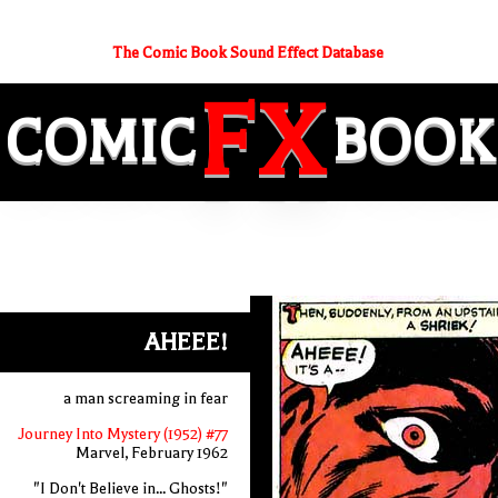
The Comic Book Sound Effect Database
FX
COMIC
BOOK
AHEEE!
a man screaming in fear
Journey Into Mystery (1952) #77
Marvel, February 1962
"I Don't Believe in... Ghosts!"