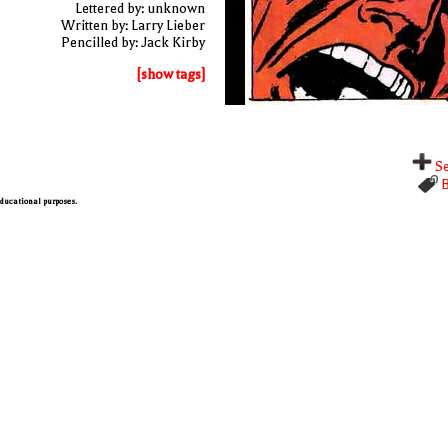
Lettered by: unknown
Written by: Larry Lieber
Pencilled by: Jack Kirby
[show tags]
Se
B
 educational purposes.