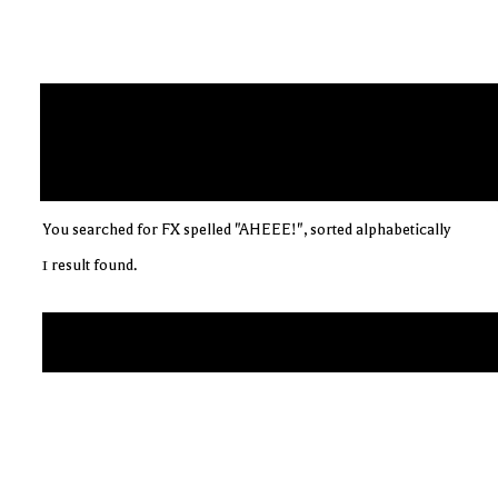
You searched for FX spelled "AHEEE!", sorted alphabetically
1 result found.