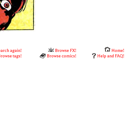
arch again!
Browse FX!
Home!
rowse tags!
Browse comics!
Help and FAQ!