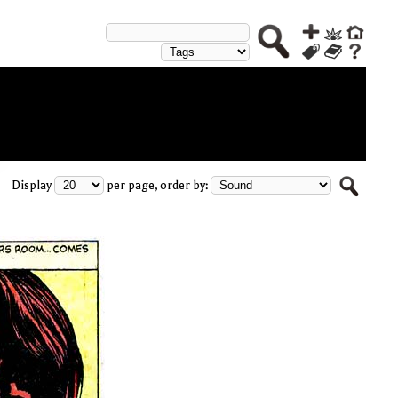
Display
per page, order by: