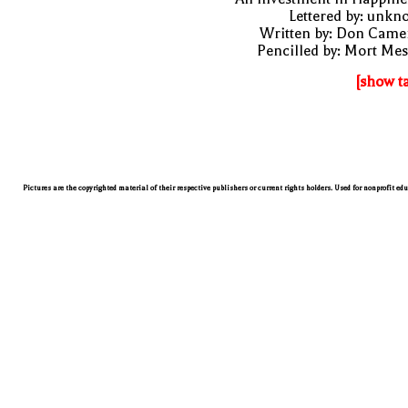
Lettered by: unk
Written by: Don Came
Pencilled by: Mort Me
[show t
Pictures are the copyrighted material of their respective publishers or current rights holders. Used for nonprofit ed