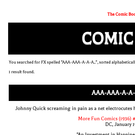
The Comic Boo
COMIC
You searched for FX spelled "AAA-AAA-A-A-A..", sorted alphabetical
1 result found.
AAA-AAA-A-A-
Johnny Quick screaming in pain as a net electrocutes
More Fun Comics (1936) #
DC, January 
"An Investment in Happine