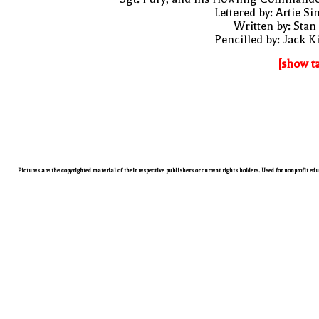
Lettered by: Artie S
Written by: Stan
Pencilled by: Jack K
[show t
Pictures are the copyrighted material of their respective publishers or current rights holders. Used for nonprofit ed