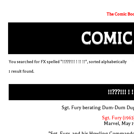
The Comic Boo
COMIC
You searched for FX spelled "!!???!!! ! !! !!", sorted alphabetically
1 result found.
!!???!!! ! !
Sgt. Fury berating Dum-Dum Du
Sgt. Fury (1963
Marvel, May 
"Sgt. Fury, and his Howling Commando